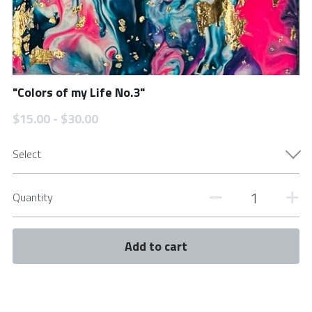
"Colors of my Life No.3"
$15.00 - $30.00
Select
Quantity
Add to cart