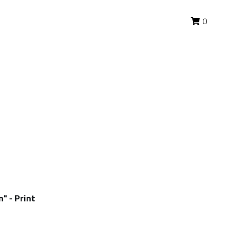
0
0
" - Print