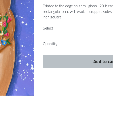
Printed to the edge on semi-gloss 120 lb ca
rectangular print will result in cropped sides
inch square.
Select
Quantity
Add to ca