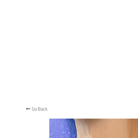
Go Back