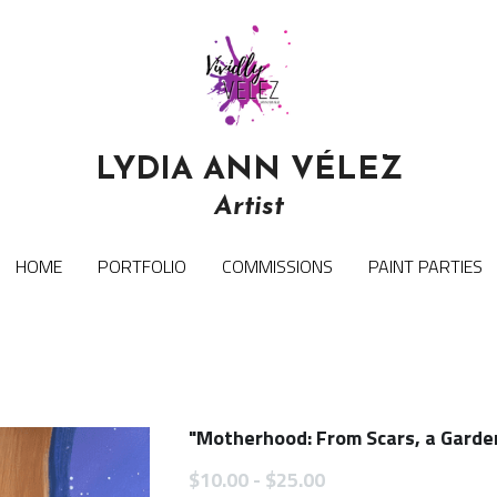
LYDIA ANN VÉLEZ
LYDIA ANN VÉLEZ
Artist
Artist
HOME
HOME
PORTFOLIO
PORTFOLIO
COMMISSIONS
COMMISSIONS
PAINT PARTIES
PAINT PARTIES
"Motherhood: From Scars, a Garden
$10.00 - $25.00