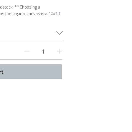
rdstock. ***Choosing a
 as the original canvas is a 10x10
rt